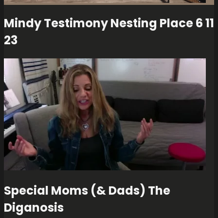
Mindy Testimony Nesting Place 6 11
23
Special Moms (& Dads) The
Diganosis