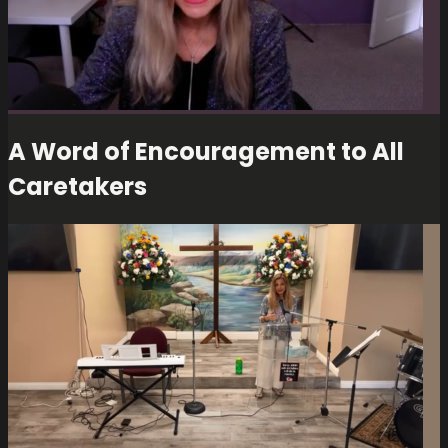
A Word of Encouragement to All
Caretakers