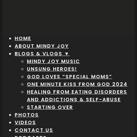
HOME
ABOUT MINDY JOY
BLOGS & VLOGS ▼
MINDY JOY MUSIC
UNSUNG HEROES!
GOD LOVES “SPECIAL MOMS”
ONE MINUTE KISS FROM GOD 2024
HEALING FROM EATING DISORDERS
AND ADDICTIONS & SELF-ABUSE
STARTING OVER
PHOTOS
VIDEOS
CONTACT US