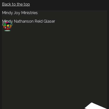
Back to the top
Mindy Joy Ministries
Mindy Nathanson Reid Glaser