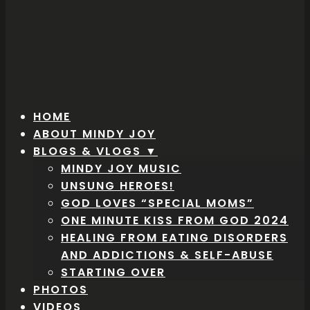
HOME
ABOUT MINDY JOY
BLOGS & VLOGS ▼
MINDY JOY MUSIC
UNSUNG HEROES!
GOD LOVES “SPECIAL MOMS”
ONE MINUTE KISS FROM GOD 2024
HEALING FROM EATING DISORDERS
AND ADDICTIONS & SELF-ABUSE
STARTING OVER
PHOTOS
VIDEOS