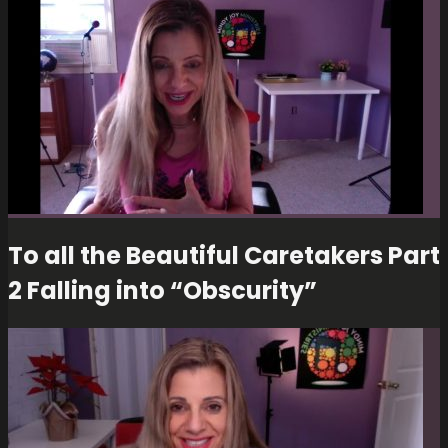
To all the Beautiful Caretakers Part
2 Falling into “Obscurity”