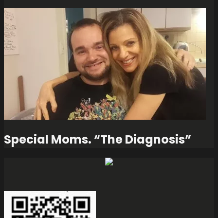
Special Moms. “The Diagnosis”