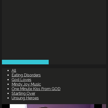
Click to Mindy Joy Music
All
Eating Disorders
God Loves
Mindy Joy Music
One Minute Kiss From GOD
Starting Over
Unsung Heroes