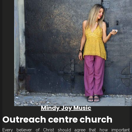
Mindy Joy Music
Outreach centre church
Every believer of Christ should agree that how important