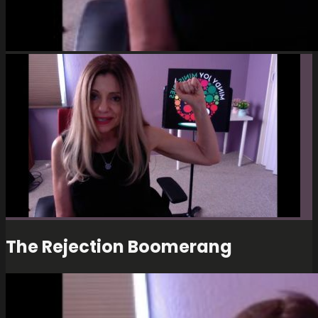
The Rejection Boomerang