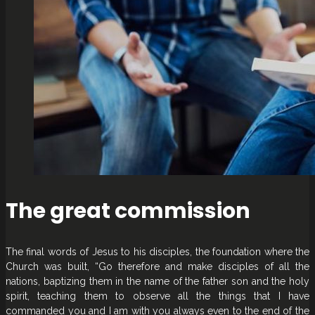
The great commission
The final words of Jesus to his disciples, the foundation where the
Church was built, “Go therefore and make disciples of all the
nations, baptizing them in the name of the father son and the holy
spirit, teaching them to observe all the things that I have
commanded you and I am with you always even to the end of the