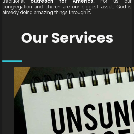
traditional
outreach for America
.
For us our
congregation and church are our biggest asset. God is
already doing amazing things through it.
Our Services