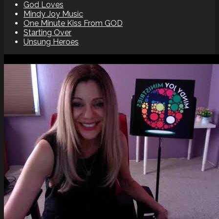
God Loves
Mindy Joy Music
One Minute Kiss From GOD
Starting Over
Unsung Heroes