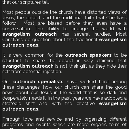
that our scriptures tell.
Most people outside the church have distorted views of
Jesus, the gospel, and the traditional faith that Christians
follow. Most are biased before they even have a
conversation. The ability to engage the world with
evangelism outreach
has several hurdles. Most
Christians do question about the traditional
evangelism
outreach ideas.
It is very common for the
outreach speakers
to be
reluctant to share the gospel in way claiming that
evangelism outreach
is not their gift as they hide their
self from potential rejection.
Our
outreach specialists
have worked hard among
these challenges, how our church can share the good
news about our Jesus in the world that is so dark and
desperately needs it. In the past years we have adopted a
strategic shift and with the effective
evangelism
outreach ideas.
Through love and service and by organizing different
programs and events which are more organic form of