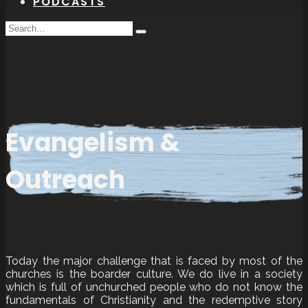
PODCASTS
Search
Type
for:
and
hit
enter
Evangelism &
Outreach
Today the major challenge that is faced by most of the
churches is the boarder culture. We do live in a society
which is full of unchurched people who do not know the
fundamentals of Christianity and the redemptive story