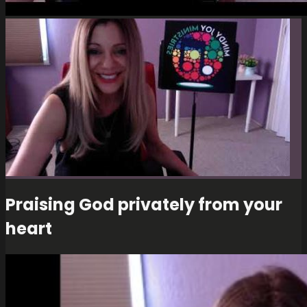
Praising God privately from your
heart