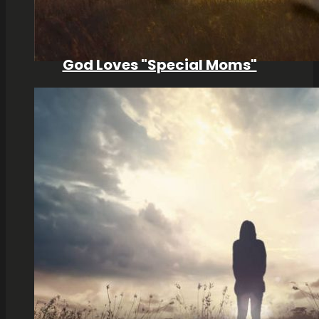
God Loves "Special Moms"