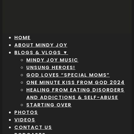
HOME
ABOUT MINDY JOY
BLOGS & VLOGS ▼
MINDY JOY MUSIC
UNSUNG HEROES!
GOD LOVES “SPECIAL MOMS”
ONE MINUTE KISS FROM GOD 2024
HEALING FROM EATING DISORDERS
AND ADDICTIONS & SELF-ABUSE
STARTING OVER
PHOTOS
VIDEOS
CONTACT US