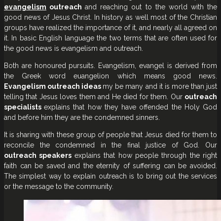
evangelism
outreach
and reaching out to the world with the
good news of Jesus Christ. In history as well most of the Christian
groups have realized the importance of it, and nearly all agreed on
it. In basic English language the two terms that are often used for
the good news is evangelism and outreach.
Both are honoured pursuits. Evangelism, evangel is derived from
the Greek word euangelion which means good news.
Evangelism outreach ideas
my be many and it is more than just
telling that Jesus loves them and He died for them. Our
outreach
specialists
explains that how they have offended the Holy God
and before him they are the condemned sinners.
It is sharing with these group of people that Jesus died for them to
reconcile the condemned in the final justice of God. Our
outreach speakers
explains that how people through the right
faith can be saved and the eternity of suffering can be avoided.
The simplest way to explain outreach is to bring out the services
or the message to the community.