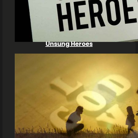
Unsung Heroes