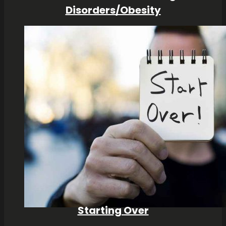
Disorders/Obesity
Starting Over