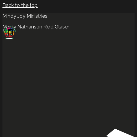
Back to the top
Mindy Joy Ministries
Mindy Nathanson Reid Glaser