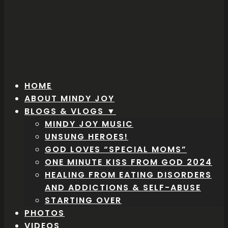
HOME
ABOUT MINDY JOY
BLOGS & VLOGS ▼
MINDY JOY MUSIC
UNSUNG HEROES!
GOD LOVES “SPECIAL MOMS”
ONE MINUTE KISS FROM GOD 2024
HEALING FROM EATING DISORDERS
AND ADDICTIONS & SELF-ABUSE
STARTING OVER
PHOTOS
VIDEOS