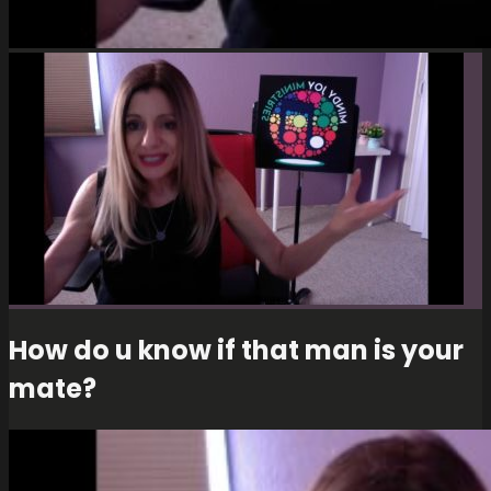
How do u know if that man is your
mate?