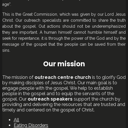
age”.
This is the Great Commission, which was given by our Lord Jesus
Christ. Our outreach specialists are committed to share the truth
about the gospel. Out actions should not be underemphasized
they are important. A human himself cannot humble himself and
seek for repentance, it is through the power of the God and by the
message of the gospel that the people can be saved from their
sins.
Our mission
The mission of
outreach centre church
is to glorify God
by making disciples of Jesus Christ. Our main goal is to
engage people with the gospel. We help to establish
people in the gospel and to equip the servants of the
gospel. Our
outreach speakers
support the church by
providing and delivering the resources that are trusted and
timely and centered on the gospel of Christ.
All
Eating Disorders