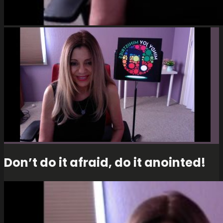
Don’t do it afraid, do it anointed!