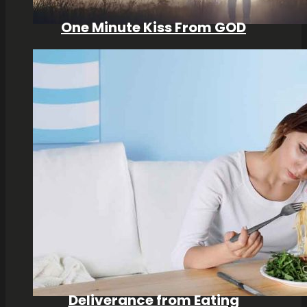
One Minute Kiss From GOD
Deliverance from Eating