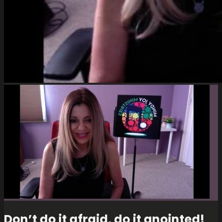
Don’t do it afraid, do it anointed!