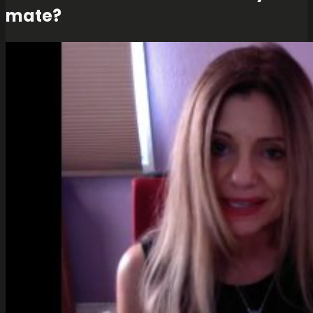
mate?