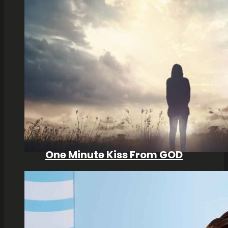
One Minute Kiss From GOD