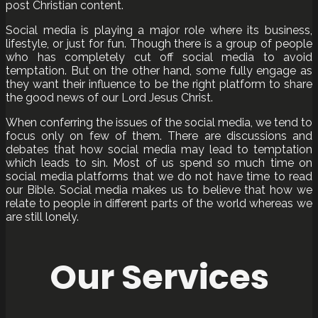
post Christian content.
Social media is playing a major role where its business,
lifestyle, or just for fun. Though there is a group of people
who has completely cut off social media to avoid
temptation. But on the other hand, some fully engage as
they want their influence to be the right platform to share
the good news of our Lord Jesus Christ.
When conferring the issues of the social media, we tend to
focus only on few of them. There are discussions and
debates that how social media may lead to temptation
which leads to sin. Most of us spend so much time on
social media platforms that we do not have time to read
our Bible. Social media makes us to believe that how we
relate to people in different parts of the world whereas we
are still lonely.
Our Services