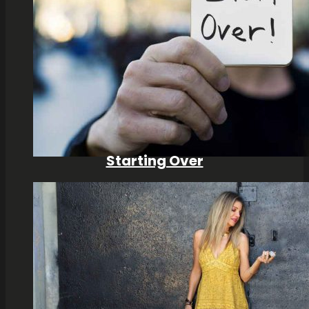
Starting Over