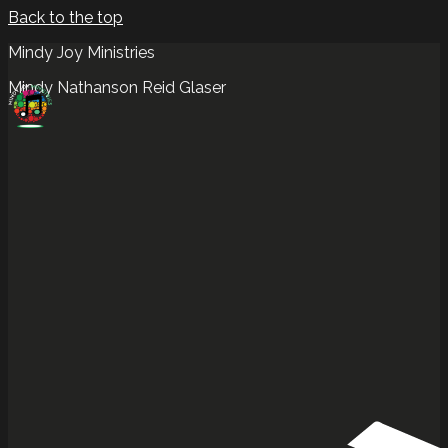
Back to the top
Mindy Joy Ministries
Mindy Nathanson Reid Glaser