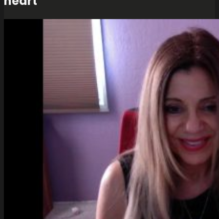
heart