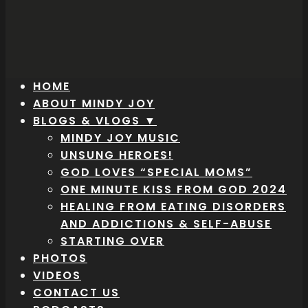
HOME
ABOUT MINDY JOY
BLOGS & VLOGS ▼
MINDY JOY MUSIC
UNSUNG HEROES!
GOD LOVES “SPECIAL MOMS”
ONE MINUTE KISS FROM GOD 2024
HEALING FROM EATING DISORDERS
AND ADDICTIONS & SELF-ABUSE
STARTING OVER
PHOTOS
VIDEOS
CONTACT US