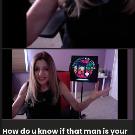
How do u know if that man is your