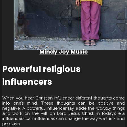
Mindy Joy Music
Powerful religious
influencers
When you hear Christian influencer different thoughts come
into one’s mind. These thoughts can be positive and
negative. A powerful influencer lay aside the worldly things
and work on the will on Lord Jesus Christ. In today’s era
influencers can influences can change the way we think and
perceive.