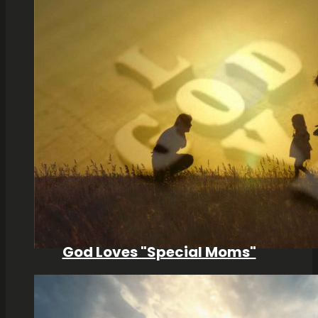
God Loves "Special Moms"