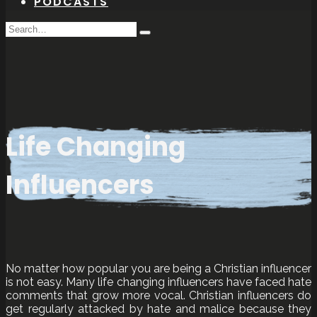
PODCASTS
Search
Type
for:
and
hit
enter
Life Changing
Influencers
No matter how popular you are being a Christian influencer
is not easy. Many life changing influencers have faced hate
comments that grow more vocal. Christian influencers do
get regularly attacked by hate and malice because they