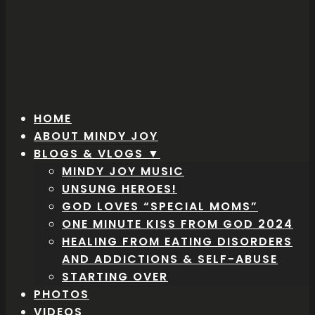
HOME
ABOUT MINDY JOY
BLOGS & VLOGS ▼
MINDY JOY MUSIC
UNSUNG HEROES!
GOD LOVES “SPECIAL MOMS”
ONE MINUTE KISS FROM GOD 2024
HEALING FROM EATING DISORDERS
AND ADDICTIONS & SELF-ABUSE
STARTING OVER
PHOTOS
VIDEOS