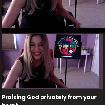
Praising God privately from your