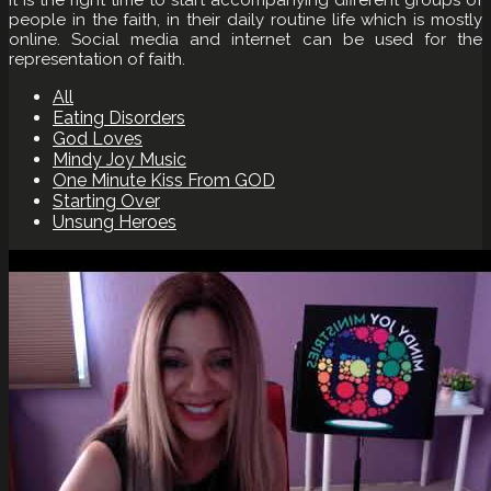
people in the faith, in their daily routine life which is mostly
online. Social media and internet can be used for the
representation of faith.
All
Eating Disorders
God Loves
Mindy Joy Music
One Minute Kiss From GOD
Starting Over
Unsung Heroes