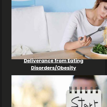
Deliverance from Eating
Disorders/Obesity