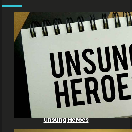
Unsung Heroes