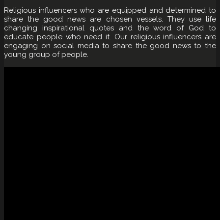
Religious influencers who are equipped and determined to
share the good news are chosen vessels. They use life
changing inspirational quotes and the word of God to
educate people who need it. Our religious influencers are
engaging on social media to share the good news to the
young group of people.