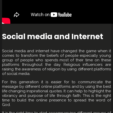
Social media and Internet
Social media and internet have changed the game when it
comes to transform the beliefs of people especially young
group of people who spends most of their time on these
platforms throughout the day. Religious influencers are
raising the awareness of religion by using different platforms
of social media.
For this generation it is easier for to communicate the
message by different online platforms and by using the best
life changing inspirational quotes. It can help to highlight the
vibrancy and purpose of life through faith. This is the right
time to build the online presence to spread the word of
God.
It is the right time to start accompanying different groups of