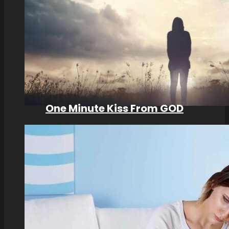
One Minute Kiss From GOD