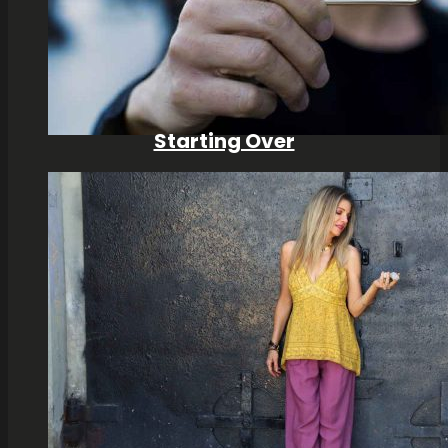
Starting Over