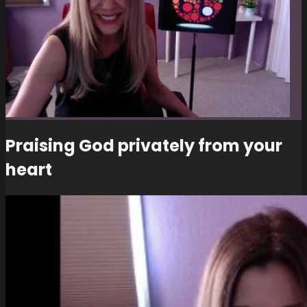
Praising God privately from your
heart