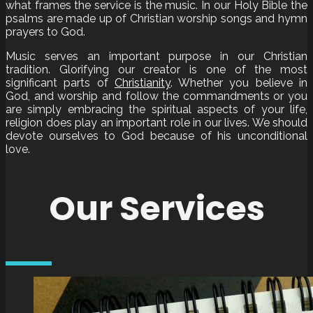
what frames the service is the music. In our Holy Bible the
psalms are made up of Christian worship songs and hymn
prayers to God.
Music serves an important purpose in our Christian
tradition. Glorifying our creator is one of the most
significant parts of
Christianity
. Whether you believe in
God, and worship and follow the commandments or you
are simply embracing the spiritual aspects of your life,
religion does play an important role in our lives. We should
devote ourselves to God because of his unconditional
love.
Our Services