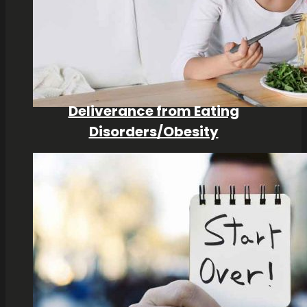
Deliverance from Eating
Disorders/Obesity