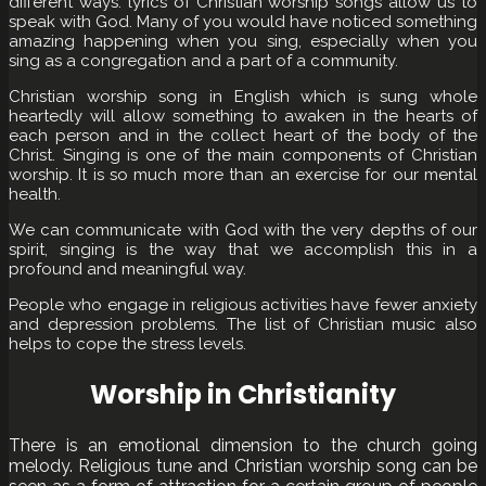
different ways. lyrics of Christian worship songs allow us to
speak with God. Many of you would have noticed something
amazing happening when you sing, especially when you
sing as a congregation and a part of a community.
Christian worship song in English which is sung whole
heartedly will allow something to awaken in the hearts of
each person and in the collect heart of the body of the
Christ. Singing is one of the main components of Christian
worship. It is so much more than an exercise for our mental
health.
We can communicate with God with the very depths of our
spirit, singing is the way that we accomplish this in a
profound and meaningful way.
People who engage in religious activities have fewer anxiety
and depression problems. The list of Christian music also
helps to cope the stress levels.
Worship in Christianity
There is an emotional dimension to the church going
melody. Religious tune and Christian worship song can be