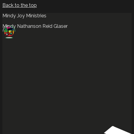
Back to the top
Mindy Joy Ministries
Mindy Nathanson Reid Glaser