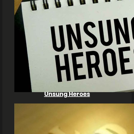
Unsung Heroes