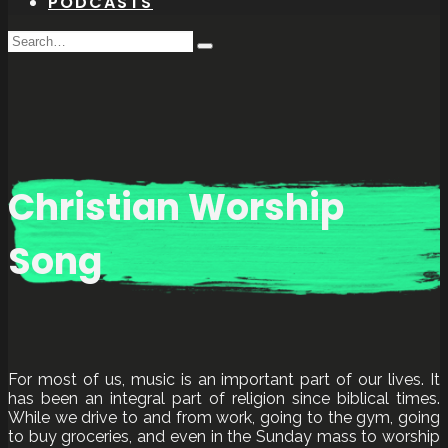
PODCASTS
Search
Type
for:
and
hit
enter
Christian Worship
Song
For most of us, music is an important part of our lives. It
has been an integral part of religion since biblical times.
While we drive to and from work, going to the gym, going
to buy groceries, and even in the Sunday mass to worship