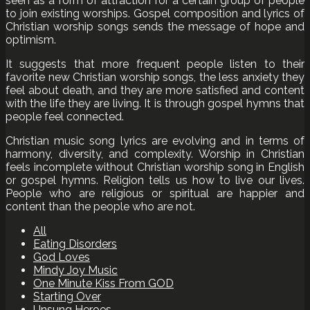
seen as a form of attraction for a certain group of people
to join existing worships. Gospel composition and lyrics of
Christian worship songs sends the message of hope and
optimism.
It suggests that more frequent people listen to their
favorite new Christian worship songs, the less anxiety they
feel about death, and they are more satisfied and content
with the life they are living. It is through gospel hymns that
people feel connected.
Christian music song lyrics are evolving and in terms of
harmony, diversity, and complexity. Worship in Christian
feels incomplete without Christian worship song in English
or gospel hymns. Religion tells us how to live our lives.
People who are religious or spiritual are happier and
content than the people who are not.
All
Eating Disorders
God Loves
Mindy Joy Music
One Minute Kiss From GOD
Starting Over
Unsung Heroes