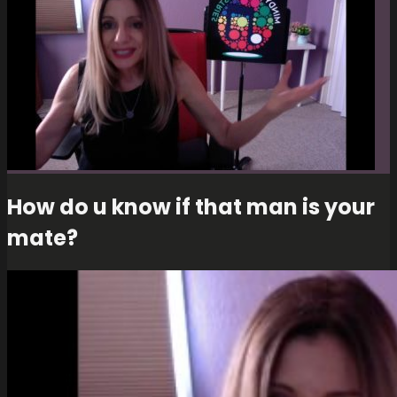
How do u know if that man is your
mate?