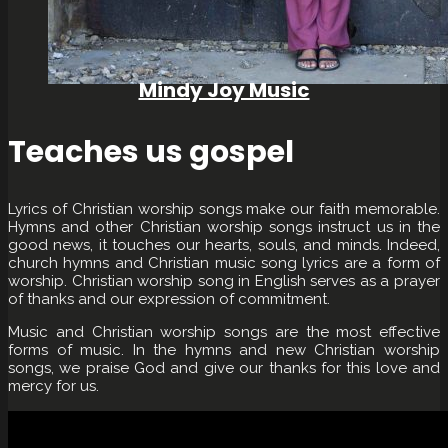
Mindy Joy Music
Teaches us gospel
Lyrics of Christian worship songs make our faith memorable.
Hymns and other Christian worship songs instruct us in the
good news, it touches our hearts, souls, and minds. Indeed,
church hymns and Christian music song lyrics are a form of
worship. Christian worship song in English serves as a prayer
of thanks and our expression of commitment.
Music and Christian worship songs are the most effective
forms of music. In the hymns and new Christian worship
songs, we praise God and give our thanks for this love and
mercy for us.