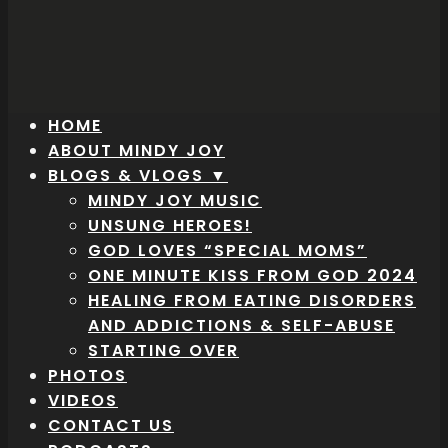
HOME
ABOUT MINDY JOY
BLOGS & VLOGS ▼
MINDY JOY MUSIC
UNSUNG HEROES!
GOD LOVES “SPECIAL MOMS”
ONE MINUTE KISS FROM GOD 2024
HEALING FROM EATING DISORDERS
AND ADDICTIONS & SELF-ABUSE
STARTING OVER
PHOTOS
VIDEOS
CONTACT US