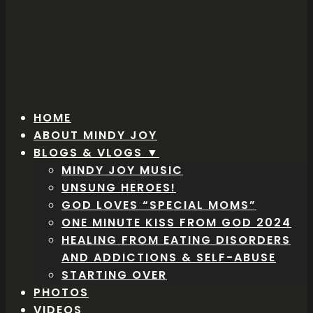
HOME
ABOUT MINDY JOY
BLOGS & VLOGS ▼
MINDY JOY MUSIC
UNSUNG HEROES!
GOD LOVES “SPECIAL MOMS”
ONE MINUTE KISS FROM GOD 2024
HEALING FROM EATING DISORDERS
AND ADDICTIONS & SELF-ABUSE
STARTING OVER
PHOTOS
VIDEOS