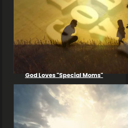
God Loves "Special Moms"