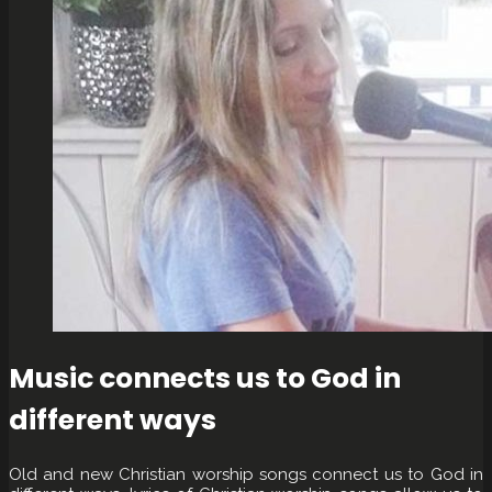
Music connects us to God in
different ways
Old and new Christian worship songs connect us to God in