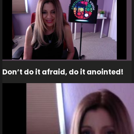
Don’t do it afraid, do it anointed!