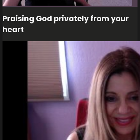
Praising God privately from your
heart