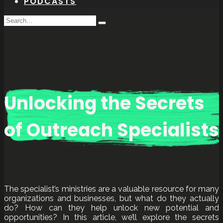
PODCASTS
Search
Type
for:
and
hit
enter
Unlocking the Secrets
of Outreach Specialists
The specialist’s ministries are a valuable resource for many
organizations and businesses, but what do they actually
do? How can they help unlock new potential and
opportunities? In this article, we’ll explore the secrets