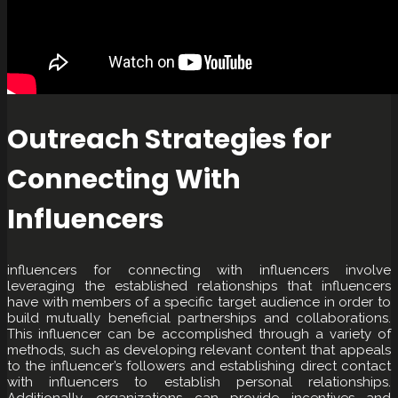
Outreach Strategies for
Connecting With
Influencers
influencers for connecting with influencers involve
leveraging the established relationships that influencers
have with members of a specific target audience in order to
build mutually beneficial partnerships and collaborations.
This influencer can be accomplished through a variety of
methods, such as developing relevant content that appeals
to the influencer’s followers and establishing direct contact
with influencers to establish personal relationships.
Additionally, organizations can provide incentives and