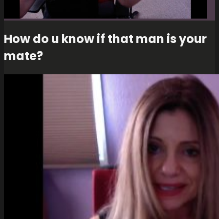
How do u know if that man is your
mate?