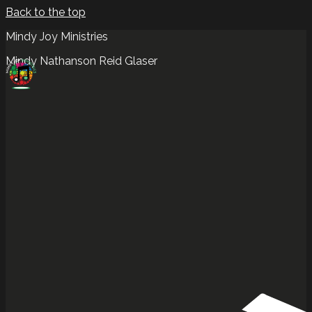
Back to the top
Mindy Joy Ministries
Mindy Nathanson Reid Glaser