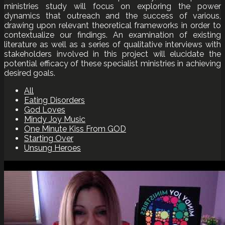
ministries study will focus on exploring the power
dynamics that outreach and the success of various,
drawing upon relevant theoretical frameworks in order to
contextualize our findings. An examination of existing
literature as well as a series of qualitative interviews with
stakeholders involved in this project will elucidate the
potential efficacy of these specialist ministries in achieving
desired goals.
All
Eating Disorders
God Loves
Mindy Joy Music
One Minute Kiss From GOD
Starting Over
Unsung Heroes