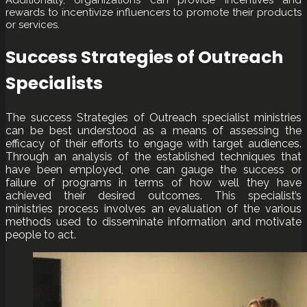
rewards to incentivize influencers to promote their products
or services.
Success Strategies of Outreach
Specialists
The success Strategies of Outreach specialist ministries
can be best understood as a means of assessing the
efficacy of their efforts to engage with target audiences.
Through an analysis of the established techniques that
have been employed, one can gauge the success or
failure of programs in terms of how well they have
achieved their desired outcomes. This specialist’s
ministries process involves an evaluation of the various
methods used to disseminate information and motivate
people to act.