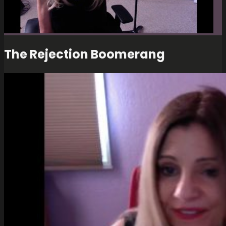
The Rejection Boomerang