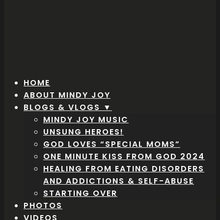
HOME
ABOUT MINDY JOY
BLOGS & VLOGS ▼
MINDY JOY MUSIC
UNSUNG HEROES!
GOD LOVES “SPECIAL MOMS”
ONE MINUTE KISS FROM GOD 2024
HEALING FROM EATING DISORDERS
AND ADDICTIONS & SELF-ABUSE
STARTING OVER
PHOTOS
VIDEOS