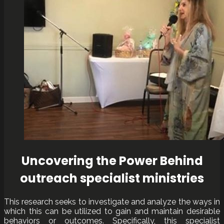
Uncovering the Power Behind
outreach specialist ministries
This research seeks to investigate and analyze the ways in
which this can be utilized to gain and maintain desirable
behaviors or outcomes. Specifically, this specialist