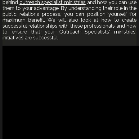
behind
outreach specialist ministries
and how you can use
them to your advantage. By understanding their role in the
public relations process, you can position yourself for
maximum benefit. We will also look at how to create
successful relationships with these professionals and how
to ensure that your
Outreach Specialists’ ministries
‘
initiatives are successful.