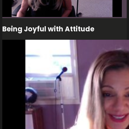
Being Joyful with Attitude