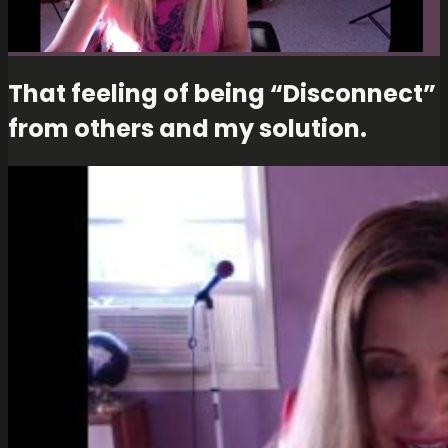
That feeling of being “Disconnect”
from others and my solution.