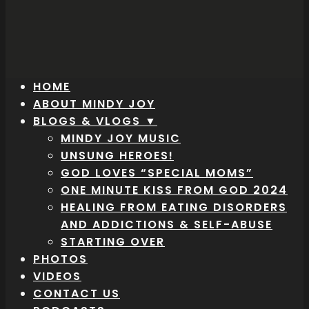
HOME
ABOUT MINDY JOY
BLOGS & VLOGS ▼
MINDY JOY MUSIC
UNSUNG HEROES!
GOD LOVES “SPECIAL MOMS”
ONE MINUTE KISS FROM GOD 2024
HEALING FROM EATING DISORDERS
AND ADDICTIONS & SELF-ABUSE
STARTING OVER
PHOTOS
VIDEOS
CONTACT US