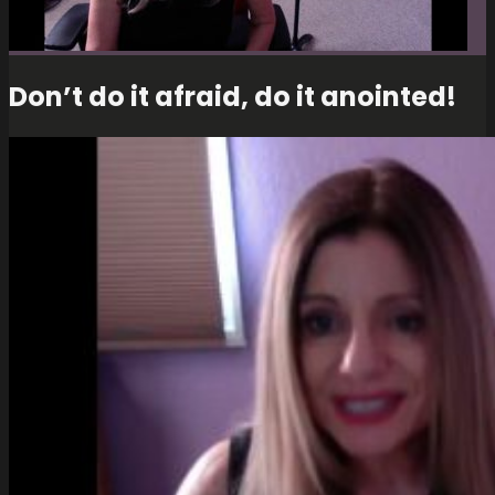
Don’t do it afraid, do it anointed!