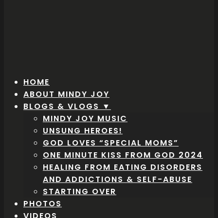
HOME
ABOUT MINDY JOY
BLOGS & VLOGS ▼
MINDY JOY MUSIC
UNSUNG HEROES!
GOD LOVES “SPECIAL MOMS”
ONE MINUTE KISS FROM GOD 2024
HEALING FROM EATING DISORDERS
AND ADDICTIONS & SELF-ABUSE
STARTING OVER
PHOTOS
VIDEOS