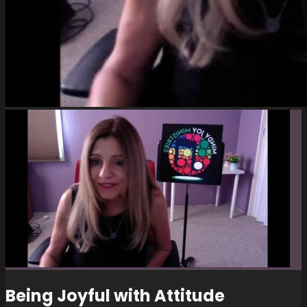
Being Joyful with Attitude