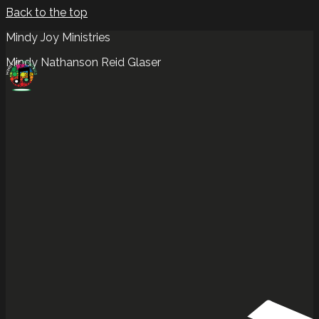
Back to the top
Mindy Joy Ministries
Mindy Nathanson Reid Glaser