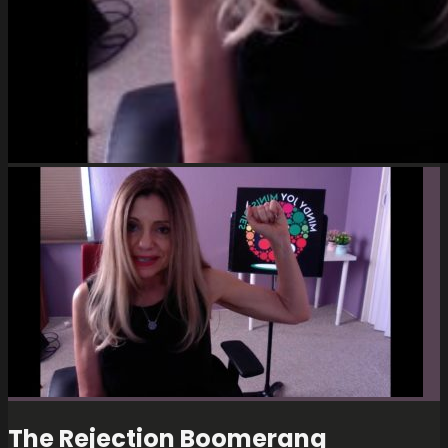
The Rejection Boomerang