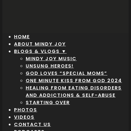
HOME
ABOUT MINDY JOY
BLOGS & VLOGS ▼
MINDY JOY MUSIC
UNSUNG HEROES!
GOD LOVES “SPECIAL MOMS”
ONE MINUTE KISS FROM GOD 2024
HEALING FROM EATING DISORDERS
AND ADDICTIONS & SELF-ABUSE
STARTING OVER
PHOTOS
VIDEOS
CONTACT US