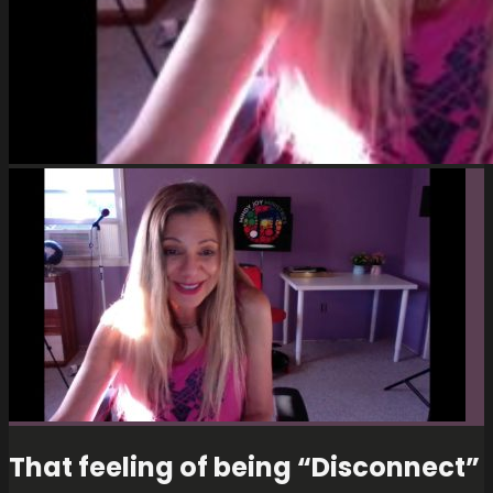
That feeling of being “Disconnect”