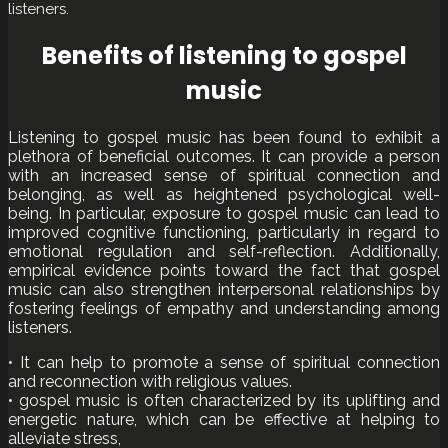
listeners.
Benefits of listening to gospel
music
Listening to gospel music has been found to exhibit a
plethora of beneficial outcomes. It can provide a person
with an increased sense of spiritual connection and
belonging, as well as heightened psychological well-
being. In particular, exposure to gospel music can lead to
improved cognitive functioning, particularly in regard to
emotional regulation and self-reflection. Additionally,
empirical evidence points toward the fact that gospel
music can also strengthen interpersonal relationships by
fostering feelings of empathy and understanding among
listeners.
• It can help to promote a sense of spiritual connection
and reconnection with religious values.
• gospel music is often characterized by its uplifting and
energetic nature, which can be effective at helping to
alleviate stress,