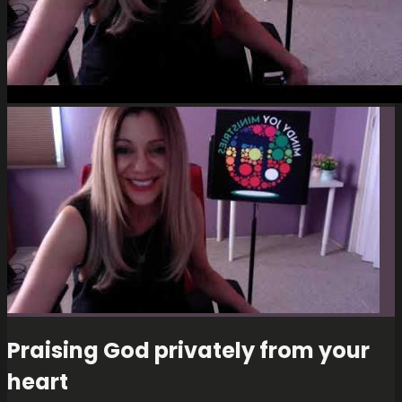
Praising God privately from your
heart