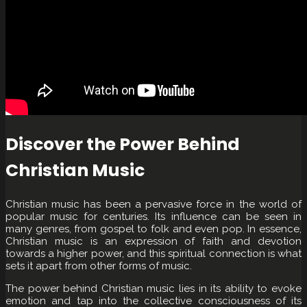
Discover the Power Behind
Christian Music
Christian music has been a pervasive force in the world of
popular music for centuries. Its influence can be seen in
many genres, from gospel to folk and even pop. In essence,
Christian music is an expression of faith and devotion
towards a higher power, and this spiritual connection is what
sets it apart from other forms of music.
The power behind Christian music lies in its ability to evoke
emotion and tap into the collective consciousness of its