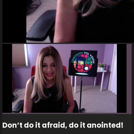
Don’t do it afraid, do it anointed!