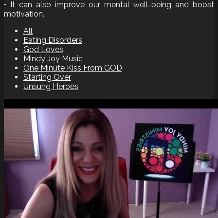
• It can also improve our mental well-being and boost
motivation.
All
Eating Disorders
God Loves
Mindy Joy Music
One Minute Kiss From GOD
Starting Over
Unsung Heroes