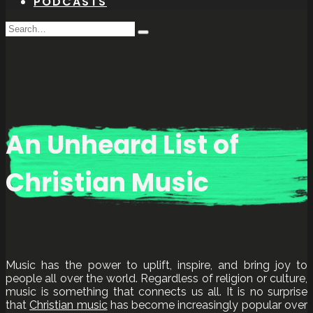
PODCASTS
Search
Type
for:
and
hit
enter
An Unheard List of
Christian Music
Music has the power to uplift, inspire, and bring joy to
people all over the world. Regardless of religion or culture,
music is something that connects us all. It is no surprise
that
Christian music
has become increasingly popular over