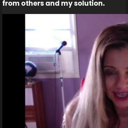
from others and my solution.