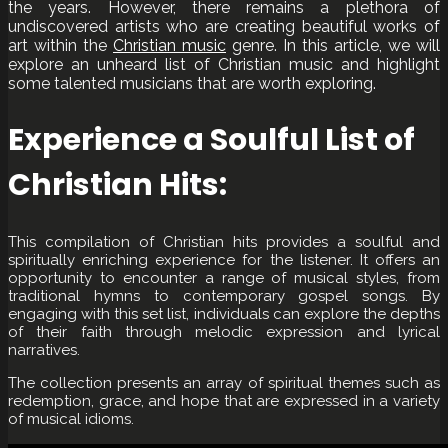
the years. However, there remains a plethora of
undiscovered artists who are creating beautiful works of
art within the
Christian music
genre. In this article, we will
explore an unheard list of Christian music and highlight
some talented musicians that are worth exploring.
Experience a Soulful List of
Christian Hits:
This compilation of Christian hits provides a soulful and
spiritually enriching experience for the listener. It offers an
opportunity to encounter a range of musical styles, from
traditional hymns to contemporary gospel songs. By
engaging with this set list, individuals can explore the depths
of their faith through melodic expression and lyrical
narratives.
The collection presents an array of spiritual themes such as
redemption, grace, and hope that are expressed in a variety
of musical idioms.