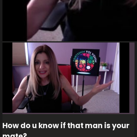
How do u know if that man is your
mate?